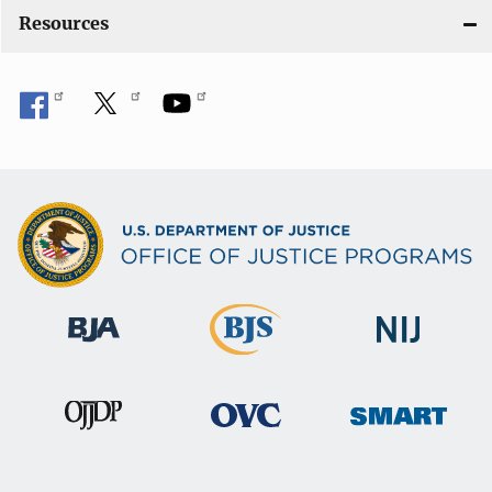
o
Resources
n