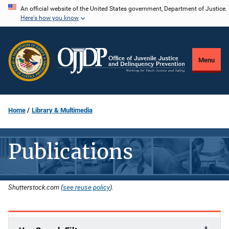
Skip
An official website of the United States government, Department of Justice.
Here's how you know
to
main
content
Menu
Home
Library & Multimedia
Publications
Shutterstock.com (
see reuse policy
).