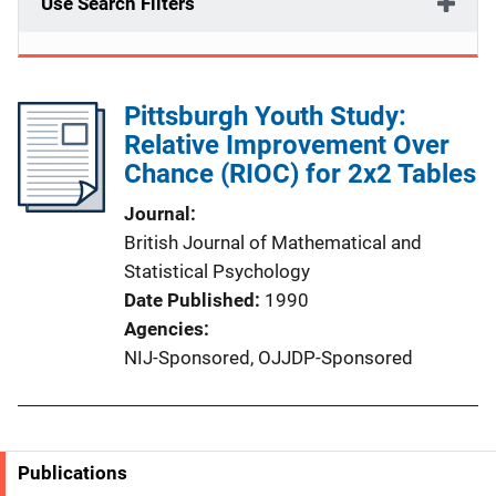
Use Search Filters
Pittsburgh Youth Study:
Relative Improvement Over
Chance (RIOC) for 2x2 Tables
Journal
British Journal of Mathematical and
Statistical Psychology
Date Published
1990
Agencies
NIJ-Sponsored,
OJJDP-Sponsored
Publications
S