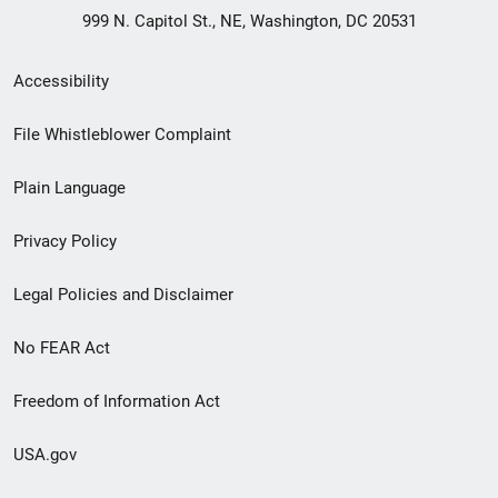
999 N. Capitol St., NE, Washington, DC 20531
Secondary
Accessibility
Footer
File Whistleblower Complaint
link
Plain Language
menu
Privacy Policy
Legal Policies and Disclaimer
No FEAR Act
Freedom of Information Act
USA.gov