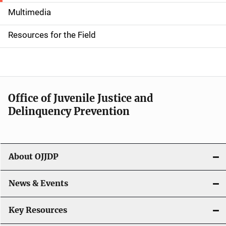
i
Multimedia
d
Resources for the Field
e
n
a
Office of Juvenile Justice and
v
Delinquency Prevention
i
g
About OJJDP
a
News & Events
t
i
Key Resources