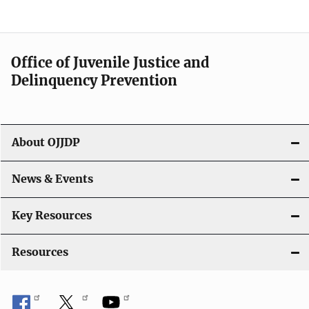
e
n
a
Office of Juvenile Justice and
v
Delinquency Prevention
i
g
About OJJDP
a
News & Events
t
i
Key Resources
o
Resources
n