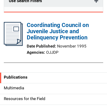
Use Search Filters
Coordinating Council on
Juvenile Justice and
Delinquency Prevention
Date Published
November 1995
Agencies
OJJDP
Publications
S
i
Multimedia
d
Resources for the Field