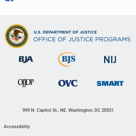
999 N. Capitol St., NE, Washington, DC 20531
Secondary
Accessibility