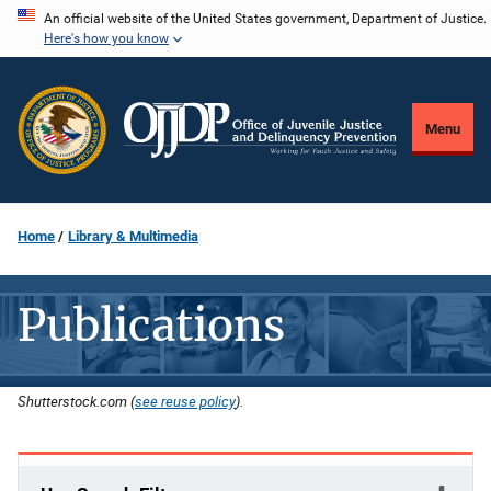
Skip
An official website of the United States government, Department of Justice.
Here's how you know
to
main
content
Menu
Home
Library & Multimedia
Publications
Shutterstock.com (
see reuse policy
).