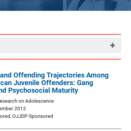
y and Offending Trajectories Among
can Juvenile Offenders: Gang
d Psychosocial Maturity
Research on Adolescence
ember 2012
ored,
OJJDP-Sponsored