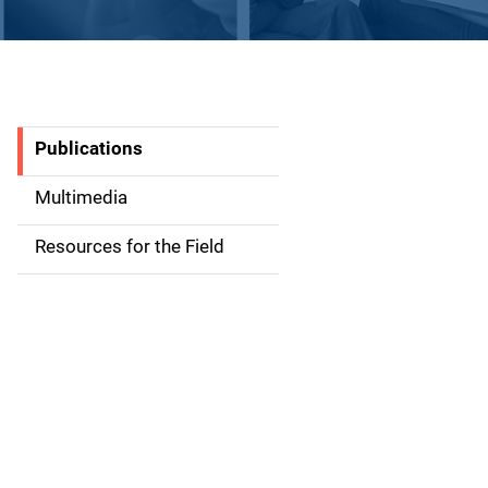
Publications
S
i
Multimedia
d
Resources for the Field
e
n
a
v
i