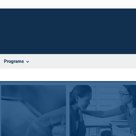
Programs