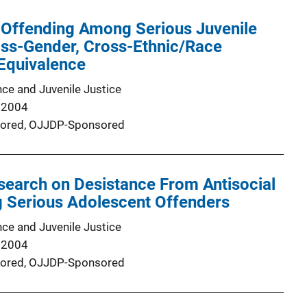
 Offending Among Serious Juvenile
oss-Gender, Cross-Ethnic/Race
Equivalence
nce and Juvenile Justice
 2004
ored,
OJJDP-Sponsored
search on Desistance From Antisocial
g Serious Adolescent Offenders
nce and Juvenile Justice
 2004
ored,
OJJDP-Sponsored