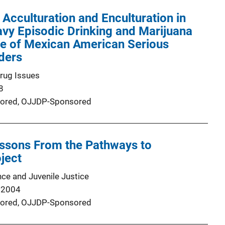
 Acculturation and Enculturation in
avy Episodic Drinking and Marijuana
le of Mexican American Serious
ders
Drug Issues
8
ored,
OJJDP-Sponsored
essons From the Pathways to
ject
nce and Juvenile Justice
 2004
ored,
OJJDP-Sponsored