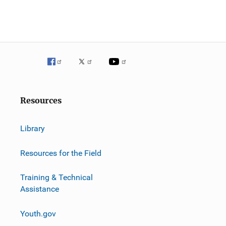
Resources
Library
Resources for the Field
Training & Technical
Assistance
Youth.gov