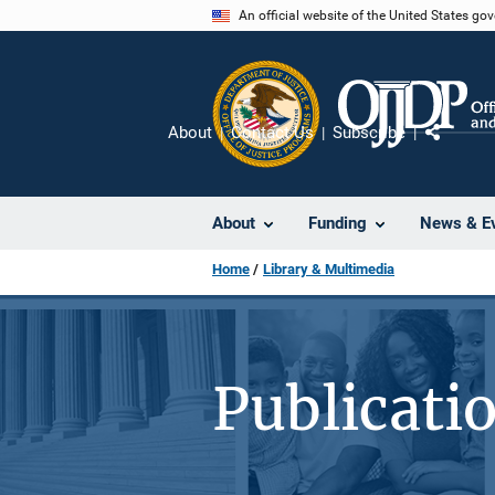
Skip
An official website of the United States go
to
main
content
About
Contact Us
Subscribe
Share
About
Funding
News & E
Home
Library & Multimedia
Publicati