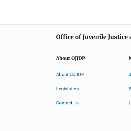
Office of Juvenile Justic
About OJJDP
About OJJDP
Legislation
B
Contact Us