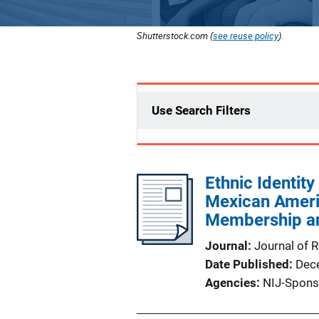
Shutterstock.com (
see reuse policy
).
Use Search Filters
Ethnic Identit
Mexican Ameri
Membership an
Journal
Journal of 
Date Published
Dec
Agencies
NIJ-Spons