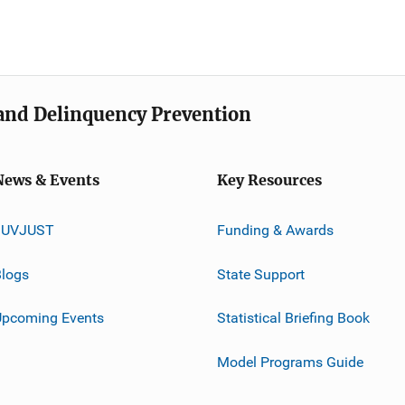
e and Delinquency Prevention
News & Events
Key Resources
JUVJUST
Funding & Awards
logs
State Support
Upcoming Events
Statistical Briefing Book
Model Programs Guide