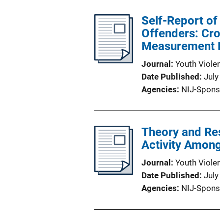
Self-Report of
Offenders: Cr
Measurement 
Journal
Youth Viole
Date Published
July
Agencies
NIJ-Spons
Theory and Re
Activity Amon
Journal
Youth Viole
Date Published
July
Agencies
NIJ-Spons