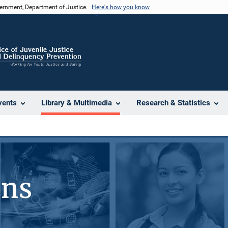
vernment, Department of Justice.
Here's how you know
vents
Library & Multimedia
Research & Statistics
ons