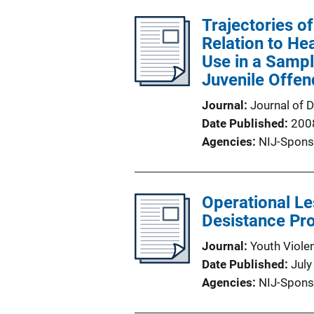
Trajectories of
Relation to He
Use in a Samp
Juvenile Offen
Journal
Journal of 
Date Published
200
Agencies
NIJ-Spons
Operational L
Desistance Pro
Journal
Youth Viole
Date Published
July
Agencies
NIJ-Spons