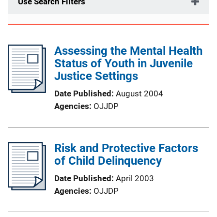
Use Search Filters
Assessing the Mental Health
Status of Youth in Juvenile
Justice Settings
Date Published
August 2004
Agencies
OJJDP
Risk and Protective Factors
of Child Delinquency
Date Published
April 2003
Agencies
OJJDP