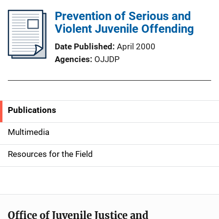
Prevention of Serious and
Violent Juvenile Offending
Date Published
April 2000
Agencies
OJJDP
Publications
S
i
Multimedia
d
Resources for the Field
e
n
a
Office of Juvenile Justice and