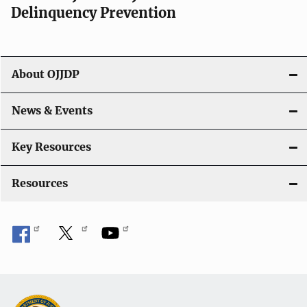
v
Delinquency Prevention
i
g
About OJJDP
a
News & Events
t
i
Key Resources
o
Resources
n