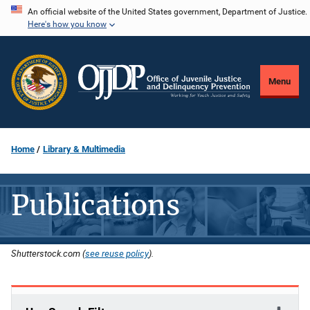
Skip
An official website of the United States government, Department of Justice.
Here's how you know
to
main
content
Menu
Home
Library & Multimedia
Publications
Shutterstock.com (
see reuse policy
).