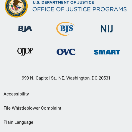
999 N. Capitol St., NE, Washington, DC 20531
Secondary
Accessibility
Footer
File Whistleblower Complaint
link
Plain Language
menu