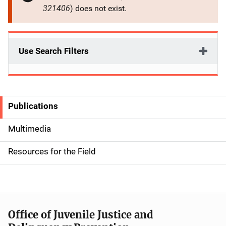
321406
) does not exist.
Use Search Filters
Publications
S
i
Multimedia
d
Resources for the Field
e
n
a
Office of Juvenile Justice and