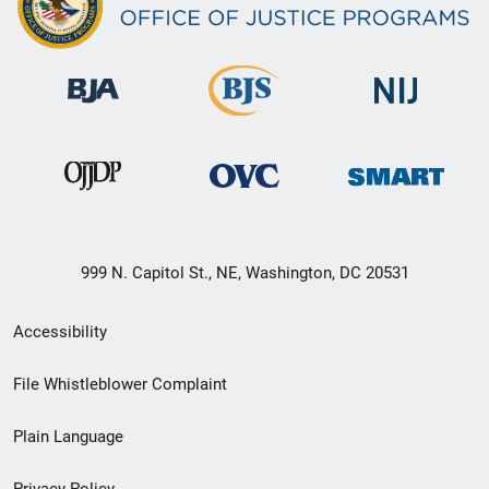
999 N. Capitol St., NE, Washington, DC 20531
Secondary
Accessibility
Footer
File Whistleblower Complaint
link
Plain Language
menu