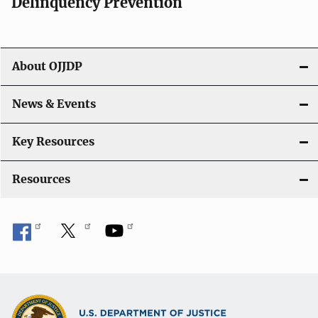
v
Delinquency Prevention
i
g
About OJJDP
a
News & Events
t
i
Key Resources
o
Resources
n