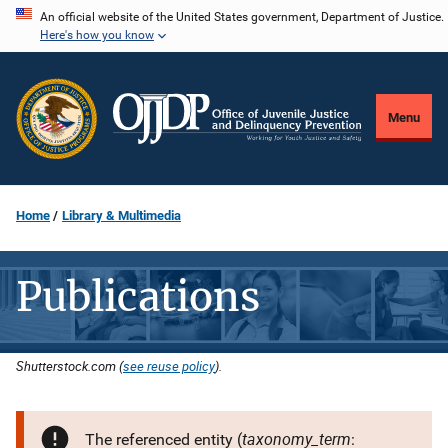
Skip
An official website of the United States government, Department of Justice.
Here's how you know
to
main
content
Menu
Home
Library & Multimedia
Publications
Shutterstock.com (
see reuse policy
).
taxonomy_term
The referenced entity (
: