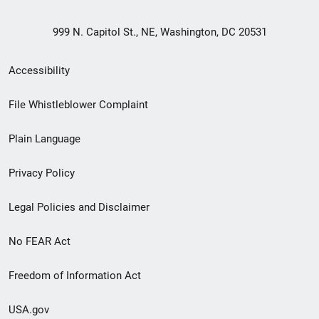
999 N. Capitol St., NE, Washington, DC 20531
Secondary
Accessibility
Footer
File Whistleblower Complaint
link
Plain Language
menu
Privacy Policy
Legal Policies and Disclaimer
No FEAR Act
Freedom of Information Act
USA.gov