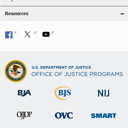
o
Resources
n