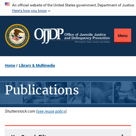
Skip
An official website of the United States government, Department of Justice.
Here's how you know
to
main
content
Menu
Home
Library & Multimedia
Publications
Shutterstock.com (
see reuse policy
).