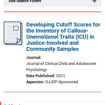
Use Search Filters
Developing Cutoff Scores for
the Inventory of Callous-
Unemotional Traits (ICU) in
Justice-Involved and
Community Samples
Journal
Journal of Clinical Child and Adolescent
Psychology
Date Published
2021
Agencies
OJJDP-Sponsored