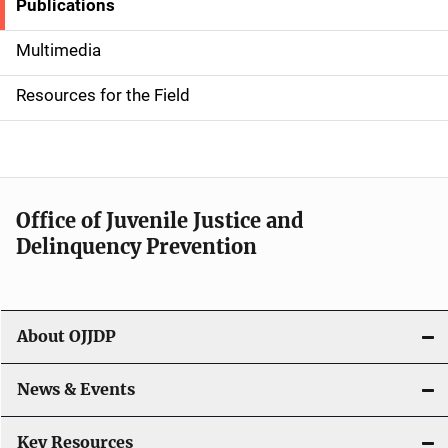
Publications
S
i
Multimedia
d
Resources for the Field
e
n
a
Office of Juvenile Justice and
v
Delinquency Prevention
i
g
About OJJDP
a
News & Events
t
i
Key Resources