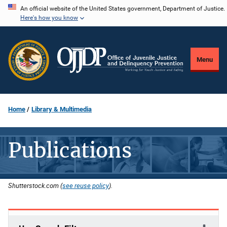
Skip
An official website of the United States government, Department of Justice.
Here's how you know
to
main
content
Menu
Home
Library & Multimedia
Publications
Shutterstock.com (
see reuse policy
).