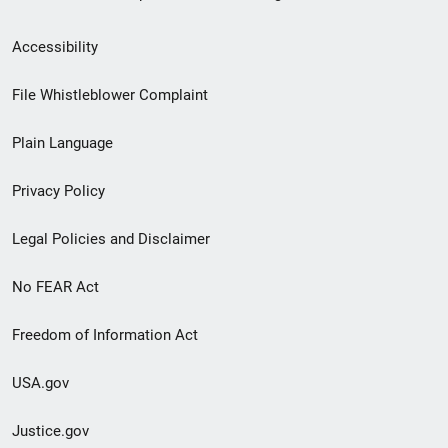
Secondary
Accessibility
Footer
File Whistleblower Complaint
link
Plain Language
menu
Privacy Policy
Legal Policies and Disclaimer
No FEAR Act
Freedom of Information Act
USA.gov
Justice.gov