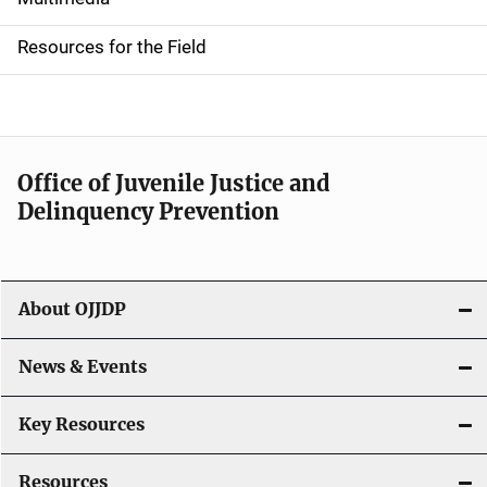
i
d
Resources for the Field
e
n
a
Office of Juvenile Justice and
v
Delinquency Prevention
i
g
About OJJDP
a
News & Events
t
i
Key Resources
o
Resources