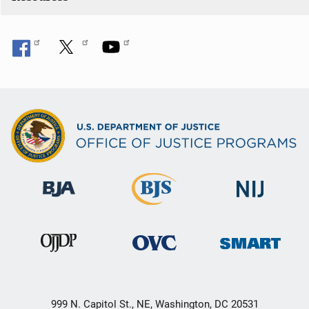
n
999 N. Capitol St., NE, Washington, DC 20531