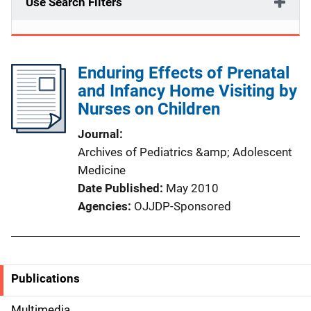
Use Search Filters
Enduring Effects of Prenatal
and Infancy Home Visiting by
Nurses on Children
Journal
Archives of Pediatrics &amp; Adolescent
Medicine
Date Published
May 2010
Agencies
OJJDP-Sponsored
Publications
S
Multimedia