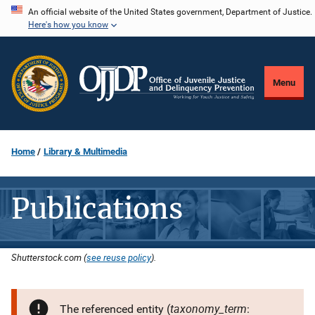
Skip
An official website of the United States government, Department of Justice.
Here's how you know
to
main
content
Menu
Home
Library & Multimedia
Publications
Shutterstock.com (
see reuse policy
).
taxonomy_term
The referenced entity (
: