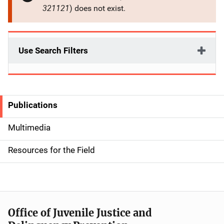
321121
) does not exist.
Use Search Filters
Publications
S
i
Multimedia
d
Resources for the Field
e
n
a
Office of Juvenile Justice and