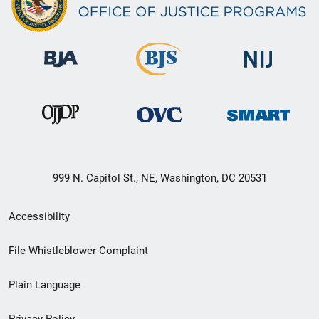
999 N. Capitol St., NE, Washington, DC 20531
Secondary
Accessibility
Footer
File Whistleblower Complaint
link
Plain Language
menu