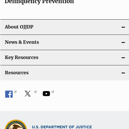
v
Delinquency Prevention
i
g
About OJJDP
a
News & Events
t
i
Key Resources
o
Resources
n