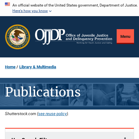
Skip
An official website of the United States government, Department of Justice.
Here's how you know
to
main
content
Menu
Home
Library & Multimedia
Publications
Shutterstock.com (
see reuse policy
).