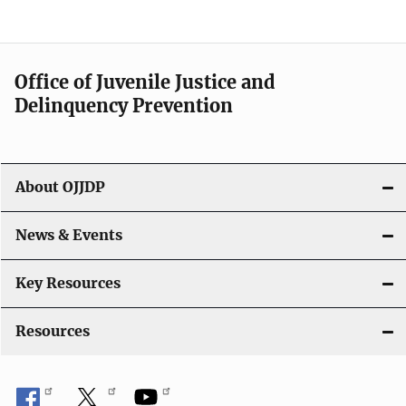
e
n
a
Office of Juvenile Justice and
v
Delinquency Prevention
i
g
About OJJDP
a
News & Events
t
i
Key Resources
o
Resources
n