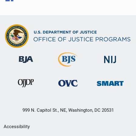
999 N. Capitol St., NE, Washington, DC 20531
Secondary
Accessibility