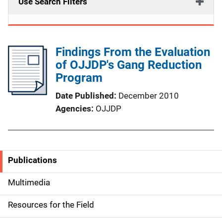
Use Search Filters
Findings From the Evaluation
of OJJDP's Gang Reduction
Program
Date Published
December 2010
Agencies
OJJDP
Publications
S
i
Multimedia
d
Resources for the Field