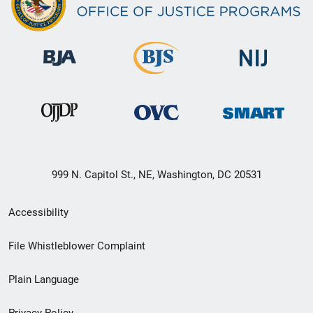
999 N. Capitol St., NE, Washington, DC 20531
Secondary
Accessibility
Footer
File Whistleblower Complaint
link
Plain Language
menu