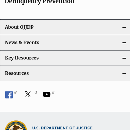
v
Delinquency Prevention
i
g
About OJJDP
a
News & Events
t
i
Key Resources
o
Resources
n