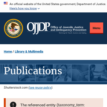
Skip
An official website of the United States government, Department of Justice.
Here's how you know
to
main
content
Menu
Home
Library & Multimedia
Publications
Shutterstock.com (
see reuse policy
).
taxonomy_term
The referenced entity (
: