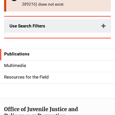
389216
) does not exist.
Use Search Filters
Publications
S
i
Multimedia
d
Resources for the Field
e
n
a
Office of Juvenile Justice and