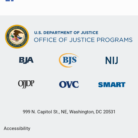
999 N. Capitol St., NE, Washington, DC 20531
Secondary
Accessibility