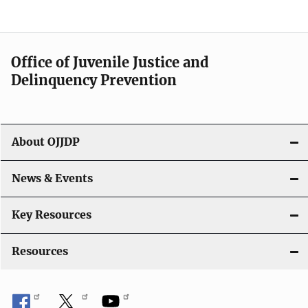
e
n
a
Office of Juvenile Justice and
v
Delinquency Prevention
i
g
About OJJDP
a
News & Events
t
i
Key Resources
o
Resources
n