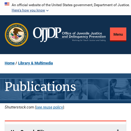
Skip
An official website of the United States government, Department of Justice.
Here's how you know
to
main
content
Menu
Home
Library & Multimedia
Publications
Shutterstock.com (
see reuse policy
).