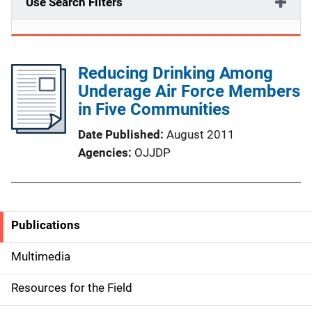
Use Search Filters
Reducing Drinking Among
Underage Air Force Members
in Five Communities
Date Published
August 2011
Agencies
OJJDP
Publications
S
i
Multimedia
d
Resources for the Field