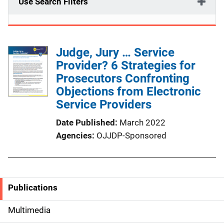
Use Search Filters
Judge, Jury … Service
Provider? 6 Strategies for
Prosecutors Confronting
Objections from Electronic
Service Providers
Date Published
March 2022
Agencies
OJJDP-Sponsored
Publications
S
i
Multimedia