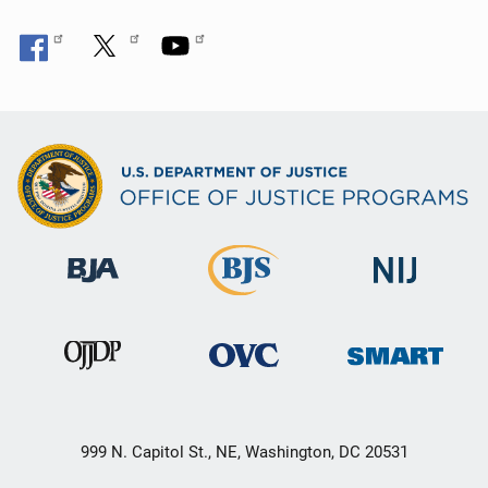
999 N. Capitol St., NE, Washington, DC 20531