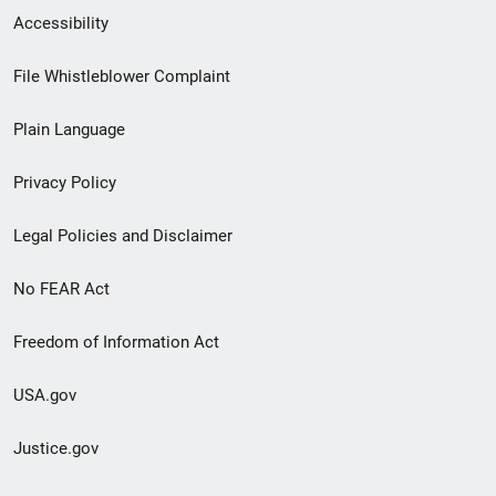
Secondary
Accessibility
Footer
File Whistleblower Complaint
link
Plain Language
menu
Privacy Policy
Legal Policies and Disclaimer
No FEAR Act
Freedom of Information Act
USA.gov
Justice.gov