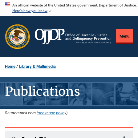
Skip
An official website of the United States government, Department of Justice.
Here's how you know
to
main
content
Menu
Home
Library & Multimedia
Publications
Shutterstock.com (
see reuse policy
).