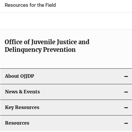
d
Resources for the Field
e
n
a
Office of Juvenile Justice and
v
Delinquency Prevention
i
g
About OJJDP
a
News & Events
t
i
Key Resources
o
Resources
n