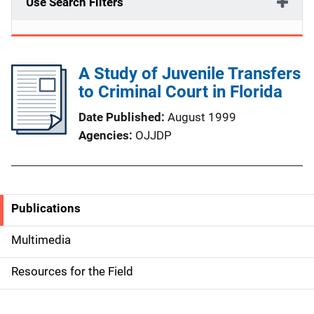
Use Search Filters
A Study of Juvenile Transfers
to Criminal Court in Florida
Date Published
August 1999
Agencies
OJJDP
Publications
S
i
Multimedia
d
Resources for the Field
e