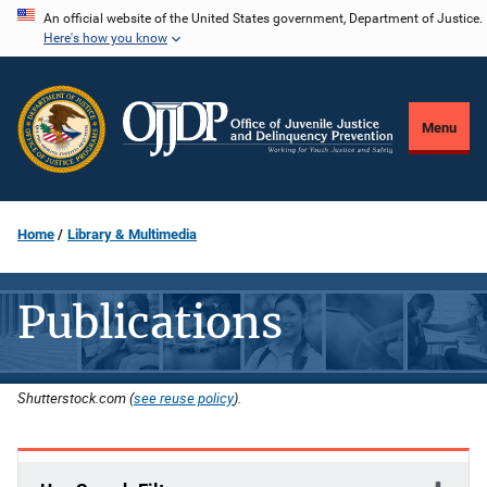
Skip
An official website of the United States government, Department of Justice.
Here's how you know
to
main
content
Menu
Home
Library & Multimedia
Publications
Shutterstock.com (
see reuse policy
).