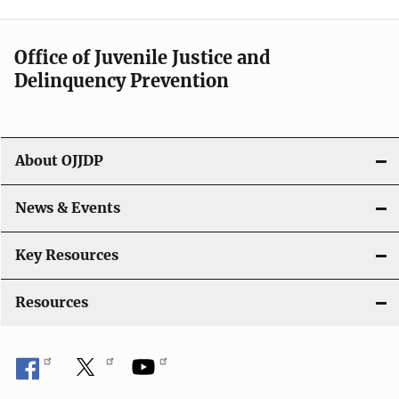
n
a
Office of Juvenile Justice and
v
Delinquency Prevention
i
g
About OJJDP
a
News & Events
t
i
Key Resources
o
Resources
n