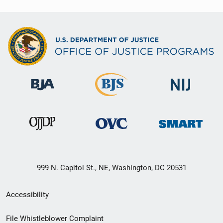
999 N. Capitol St., NE, Washington, DC 20531
Secondary
Accessibility
Footer
File Whistleblower Complaint