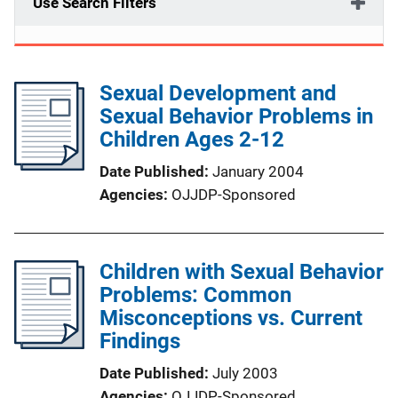
Use Search Filters
Sexual Development and
Sexual Behavior Problems in
Children Ages 2-12
Date Published
January 2004
Agencies
OJJDP-Sponsored
Children with Sexual Behavior
Problems: Common
Misconceptions vs. Current
Findings
Date Published
July 2003
Agencies
OJJDP-Sponsored