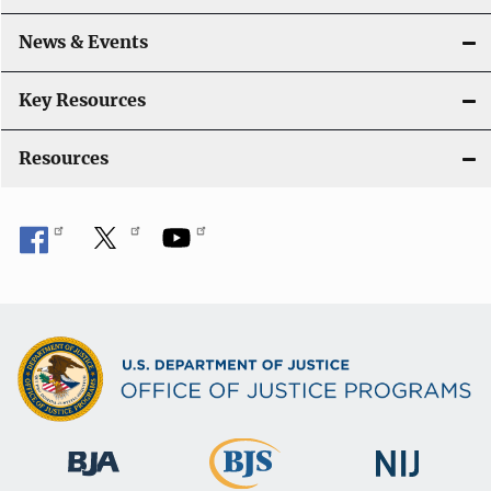
a
News & Events
t
i
Key Resources
o
Resources
n