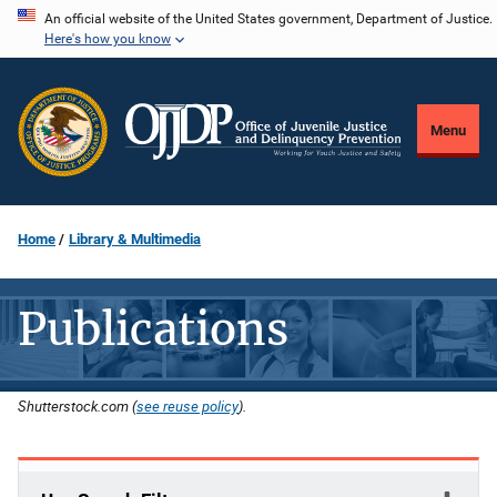
Skip
An official website of the United States government, Department of Justice.
Here's how you know
to
main
content
Menu
Home
Library & Multimedia
Publications
Shutterstock.com (
see reuse policy
).