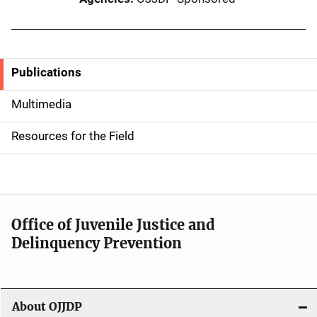
Publications
S
i
Multimedia
d
Resources for the Field
e
n
a
Office of Juvenile Justice and
v
Delinquency Prevention
i
g
About OJJDP