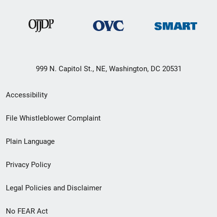
999 N. Capitol St., NE, Washington, DC 20531
Secondary
Accessibility
Footer
File Whistleblower Complaint
link
Plain Language
menu
Privacy Policy
Legal Policies and Disclaimer
No FEAR Act