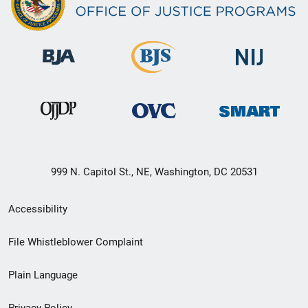
999 N. Capitol St., NE, Washington, DC 20531
Secondary
Accessibility
Footer
File Whistleblower Complaint
link
Plain Language
menu