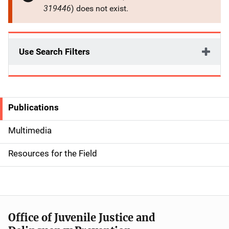
319446
) does not exist.
Use Search Filters
Publications
S
i
Multimedia
d
Resources for the Field
e
n
a
Office of Juvenile Justice and