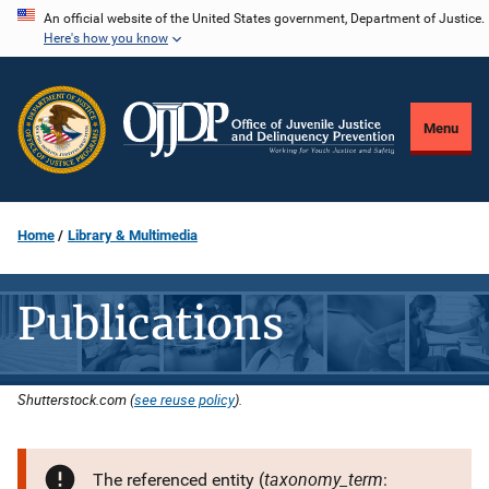
Skip
An official website of the United States government, Department of Justice.
Here's how you know
to
main
content
Menu
Home
Library & Multimedia
Publications
Shutterstock.com (
see reuse policy
).
taxonomy_term
The referenced entity (
: