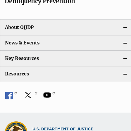
v
Delinquency Prevention
i
g
About OJJDP
a
News & Events
t
i
Key Resources
o
Resources
n