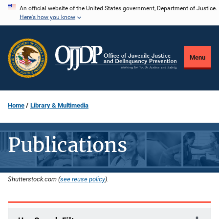
Skip
An official website of the United States government, Department of Justice.
Here's how you know
to
main
content
Menu
Home
Library & Multimedia
Publications
Shutterstock.com (
see reuse policy
).