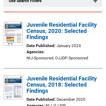
Use Search Filters
Juvenile Residential Facility
Census, 2020: Selected
Findings
Date Published
January 2024
Agencies
NIJ-Sponsored,
OJJDP-Sponsored
Juvenile Residential Facility
Census, 2018: Selected
Findings
Date Published
December 2020
Agencies
NIJ,
OJJDP