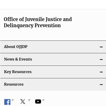
n
a
Office of Juvenile Justice and
v
Delinquency Prevention
i
g
About OJJDP
a
News & Events
t
i
Key Resources
o
Resources
n