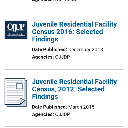
Juvenile Residential Facility
Census 2016: Selected
Findings
Date Published
December 2018
Agencies
OJJDP
Juvenile Residential Facility
Census, 2012: Selected
Findings
Date Published
March 2015
Agencies
OJJDP