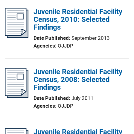
Juvenile Residential Facility
Census, 2010: Selected
Findings
Date Published
September 2013
Agencies
OJJDP
Juvenile Residential Facility
Census, 2008: Selected
Findings
Date Published
July 2011
Agencies
OJJDP
Juvenile Residential Facility