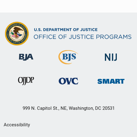
999 N. Capitol St., NE, Washington, DC 20531
Secondary
Accessibility
Footer