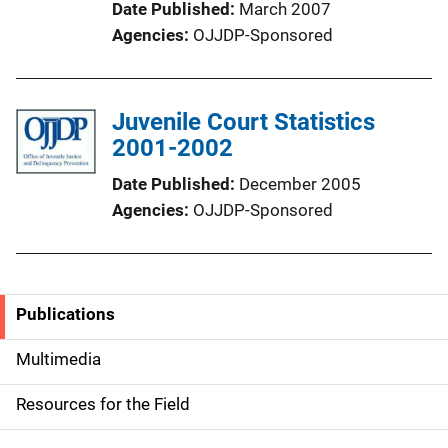
Date Published
March 2007
Agencies
OJJDP-Sponsored
Juvenile Court Statistics
2001-2002
Date Published
December 2005
Agencies
OJJDP-Sponsored
Publications
S
i
Multimedia
d
Resources for the Field
e