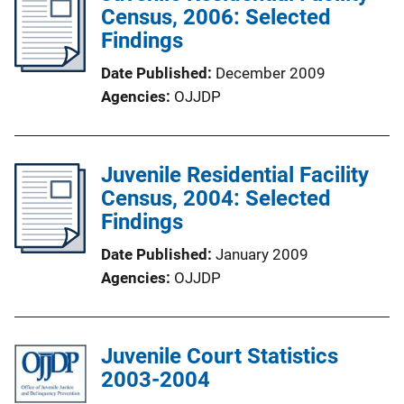
Census, 2006: Selected
Findings
Date Published
December 2009
Agencies
OJJDP
Juvenile Residential Facility
Census, 2004: Selected
Findings
Date Published
January 2009
Agencies
OJJDP
Juvenile Court Statistics
2003-2004