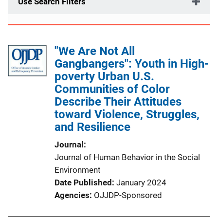
Use Search Filters
"We Are Not All
Gangbangers": Youth in High-
poverty Urban U.S.
Communities of Color
Describe Their Attitudes
toward Violence, Struggles,
and Resilience
Journal
Journal of Human Behavior in the Social
Environment
Date Published
January 2024
Agencies
OJJDP-Sponsored