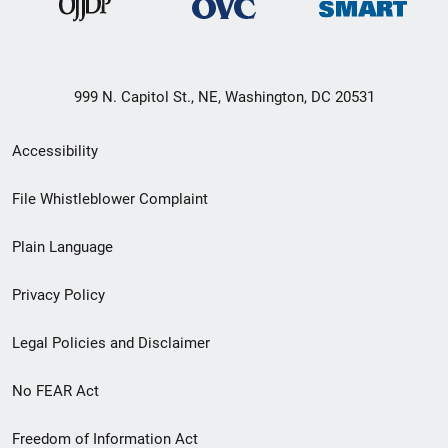
999 N. Capitol St., NE, Washington, DC 20531
Secondary
Accessibility
Footer
File Whistleblower Complaint
link
Plain Language
menu
Privacy Policy
Legal Policies and Disclaimer
No FEAR Act
Freedom of Information Act