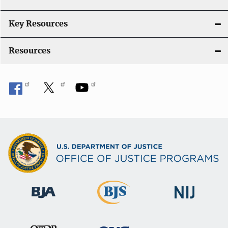
t
i
Key Resources
o
Resources
n