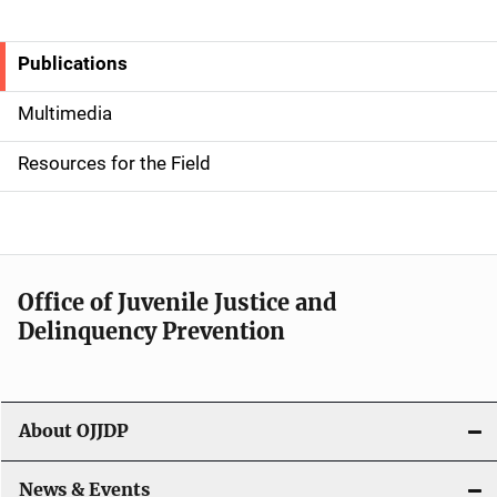
Publications
S
i
Multimedia
d
Resources for the Field
e
n
a
Office of Juvenile Justice and
v
Delinquency Prevention
i
g
About OJJDP
a
News & Events