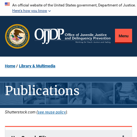
Skip
An official website of the United States government, Department of Justice.
Here's how you know
to
main
content
Menu
Home
Library & Multimedia
Publications
Shutterstock.com (
see reuse policy
).