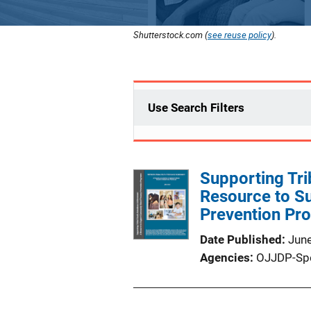
Shutterstock.com (
see reuse policy
).
Use Search Filters
Supporting Tr
Resource to S
Prevention Pr
Date Published
Jun
Agencies
OJJDP-Sp