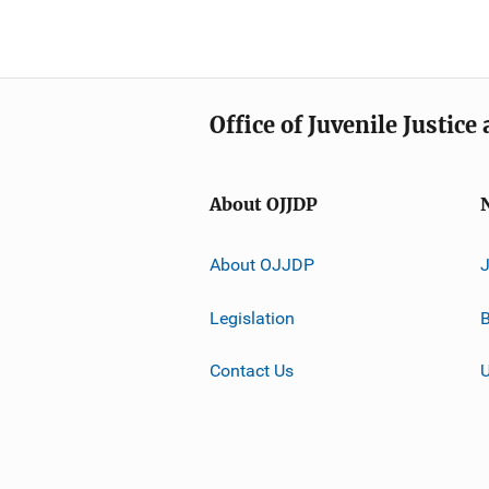
Office of Juvenile Justic
About OJJDP
About OJJDP
Legislation
B
Contact Us