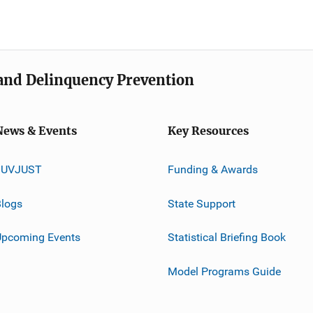
e and Delinquency Prevention
News & Events
Key Resources
JUVJUST
Funding & Awards
logs
State Support
Upcoming Events
Statistical Briefing Book
Model Programs Guide