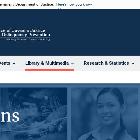
vernment, Department of Justice.
Here's how you know
vents
Library & Multimedia
Research & Statistics
ons