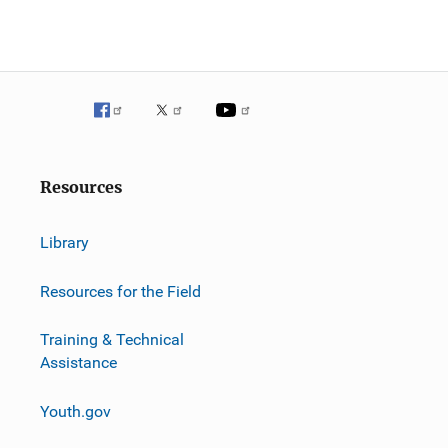
g
a
t
i
o
Resources
n
Library
Resources for the Field
Training & Technical
Assistance
Youth.gov