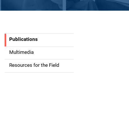
Publications
S
i
Multimedia
d
Resources for the Field
e
n
a
v
i