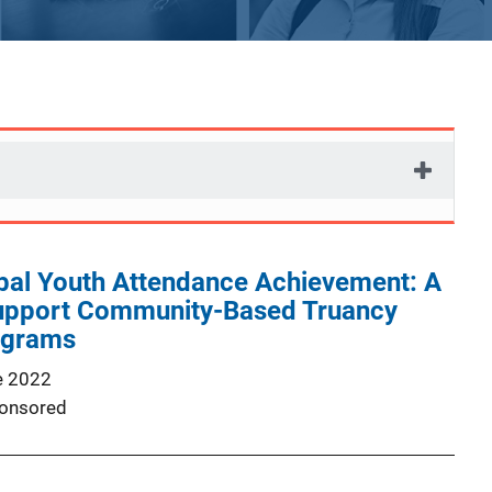
ibal Youth Attendance Achievement: A
upport Community-Based Truancy
ograms
e 2022
onsored