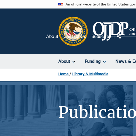
Skip
An official website of the United States go
to
main
content
About
Contact Us
Subscribe
Share
About
Funding
News & E
Home
Library & Multimedia
Publicati