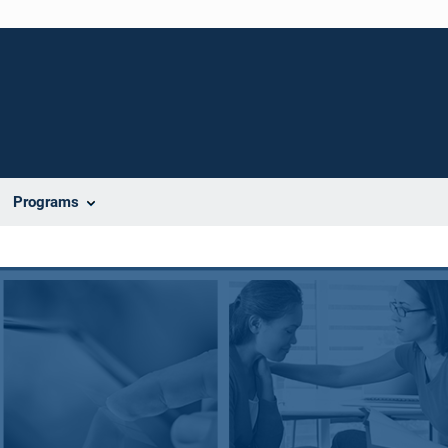
Programs