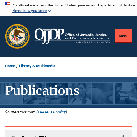
Skip
An official website of the United States government, Department of Justice.
Here's how you know
to
main
content
Menu
Home
Library & Multimedia
Publications
Shutterstock.com (
see reuse policy
).