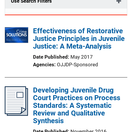
Use Search Filters
Effectiveness of Restorative
Justice Principles in Juvenile
Justice: A Meta-Analysis
Date Published
May 2017
Agencies
OJJDP-Sponsored
Developing Juvenile Drug
Court Practices on Process
Standards: A Systematic
Review and Qualitative
Synthesis
Date Published
November 2016