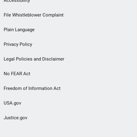
Accessibility
Footer
File Whistleblower Complaint
link
Plain Language
menu
Privacy Policy
Legal Policies and Disclaimer
No FEAR Act
Freedom of Information Act
USA.gov
Justice.gov