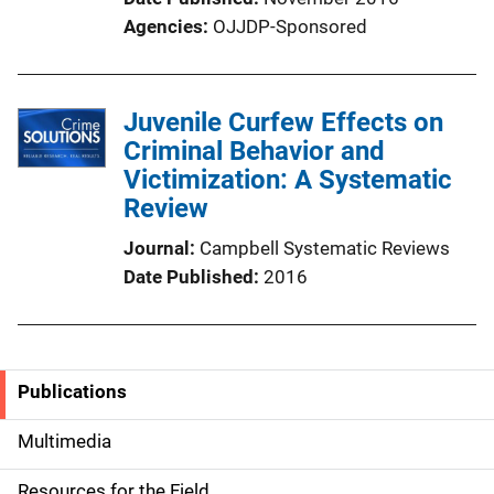
Agencies
OJJDP-Sponsored
Juvenile Curfew Effects on
Criminal Behavior and
Victimization: A Systematic
Review
Journal
Campbell Systematic Reviews
Date Published
2016
Publications
S
i
Multimedia
d
Resources for the Field