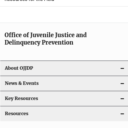
e
n
a
Office of Juvenile Justice and
v
Delinquency Prevention
i
g
About OJJDP
a
News & Events
t
i
Key Resources
o
Resources
n