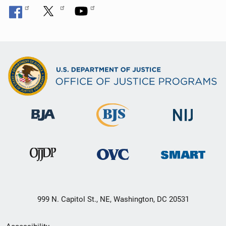
999 N. Capitol St., NE, Washington, DC 20531
Secondary