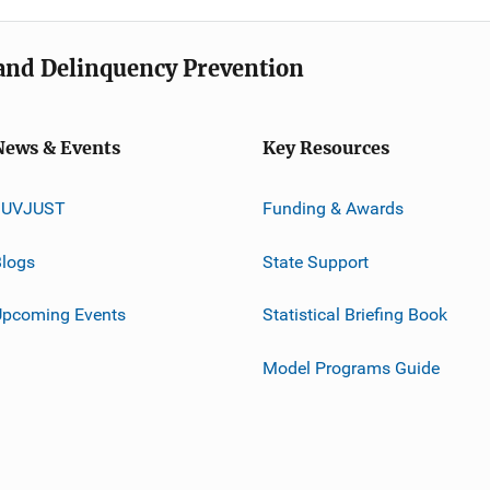
e and Delinquency Prevention
News & Events
Key Resources
JUVJUST
Funding & Awards
logs
State Support
Upcoming Events
Statistical Briefing Book
Model Programs Guide