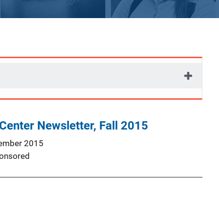
Center Newsletter, Fall 2015
ember 2015
onsored