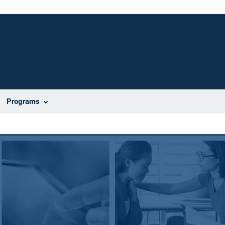
Programs