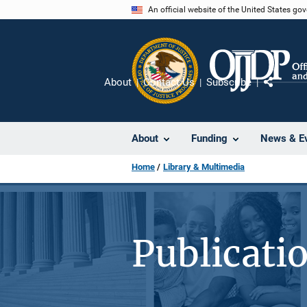
Skip
An official website of the United States go
to
main
content
About
Contact Us
Subscribe
Share
About
Funding
News & E
Home
Library & Multimedia
Publicati