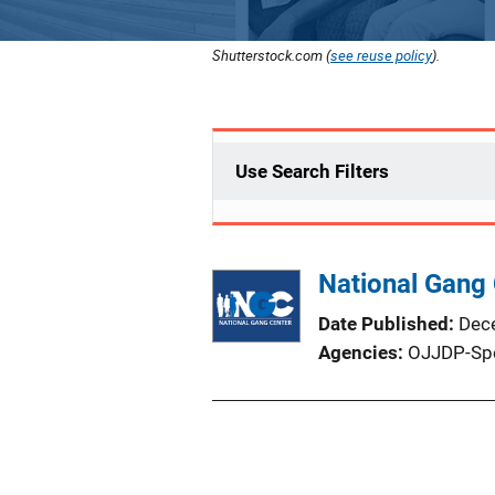
Shutterstock.com (
see reuse policy
).
Use Search Filters
National Gang 
Date Published
Dec
Agencies
OJJDP-Sp