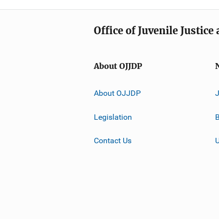
Office of Juvenile Justic
About OJJDP
About OJJDP
Legislation
B
Contact Us