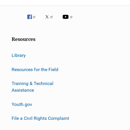
g
a
t
i
Resources
o
Library
n
Resources for the Field
Training & Technical
Assistance
Youth.gov
File a Civil Rights Complaint