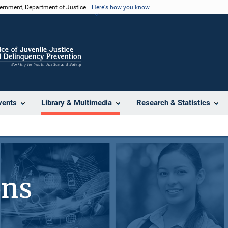
vernment, Department of Justice.
Here's how you know
vents
Library & Multimedia
Research & Statistics
ons