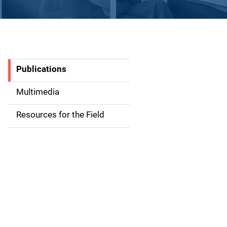
Publications
S
i
Multimedia
d
Resources for the Field
e
n
a
v
i