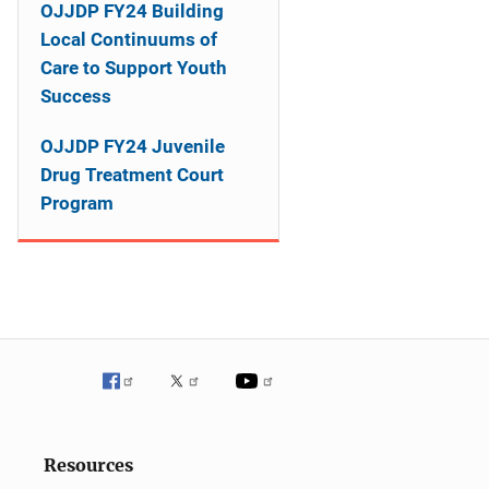
OJJDP FY24 Building
i
Local Continuums of
o
Care to Support Youth
Success
n
OJJDP FY24 Juvenile
Drug Treatment Court
Program
Resources