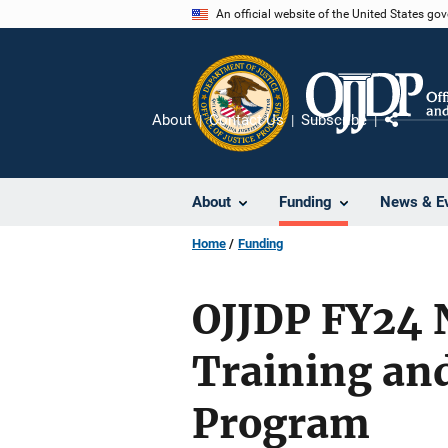
Skip
An official website of the United States go
to
main
content
About
Contact Us
Subscribe
Share
About
Funding
News & E
Home
Funding
OJJDP FY24 N
Training and
Program