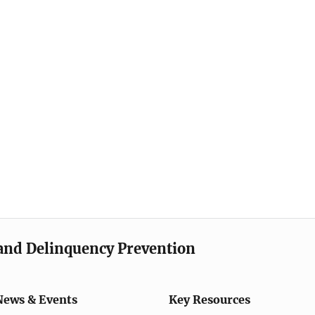
e and Delinquency Prevention
News & Events
Key Resources