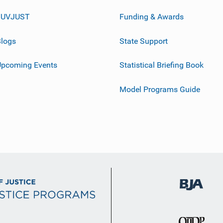
JUVJUST
Funding & Awards
logs
State Support
Upcoming Events
Statistical Briefing Book
Model Programs Guide