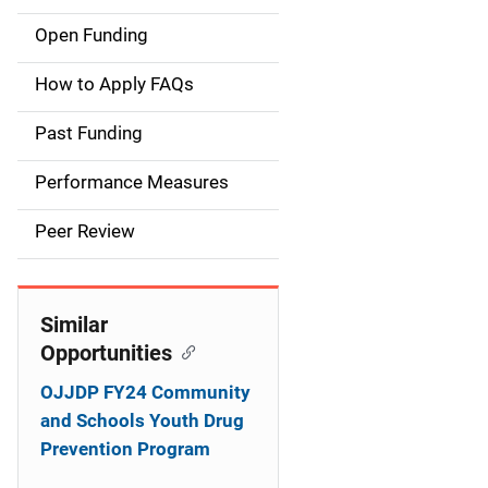
Open Funding
M
a
How to Apply FAQs
i
Past Funding
n
Performance Measures
n
Peer Review
a
v
Similar
i
Opportunities
g
OJJDP FY24 Community
a
and Schools Youth Drug
Prevention Program
t