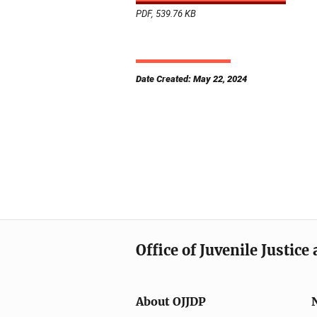
PDF, 539.76 KB
Date Created: May 22, 2024
Office of Juvenile Justic
About OJJDP