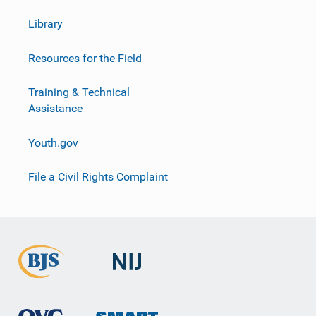
Library
Resources for the Field
Training & Technical
Assistance
Youth.gov
File a Civil Rights Complaint