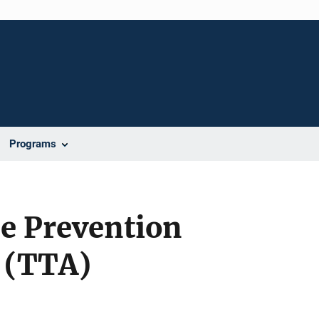
Programs
e Prevention
 (TTA)