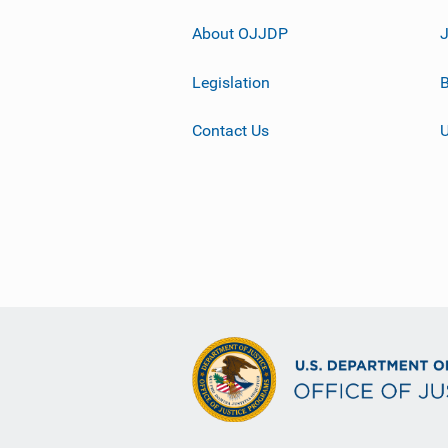
About OJJDP
Legislation
B
Contact Us