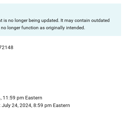
at is no longer being updated. It may contain outdated
no longer function as originally intended.
72148
4, 11:59 pm Eastern
July 24, 2024, 8:59 pm Eastern