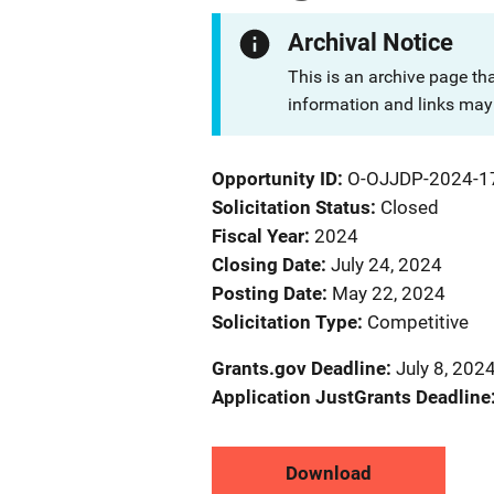
Archival Notice
This is an archive page th
information and links may 
Opportunity ID
O-OJJDP-2024-1
Solicitation Status
Closed
Fiscal Year
2024
Closing Date
July 24, 2024
Posting Date
May 22, 2024
Solicitation Type
Competitive
Grants.gov Deadline
July 8, 202
Application JustGrants Deadline
Download