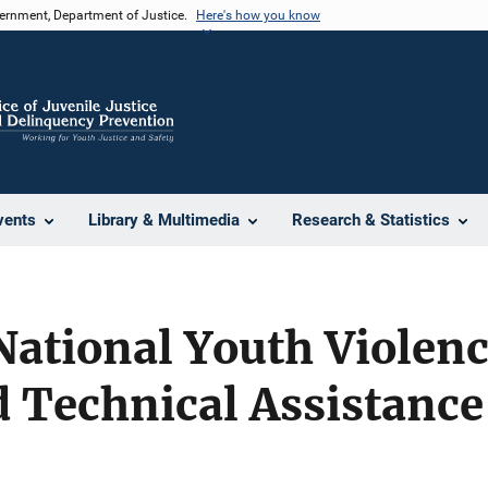
vernment, Department of Justice.
Here's how you know
vents
Library & Multimedia
Research & Statistics
ational Youth Violenc
 Technical Assistance